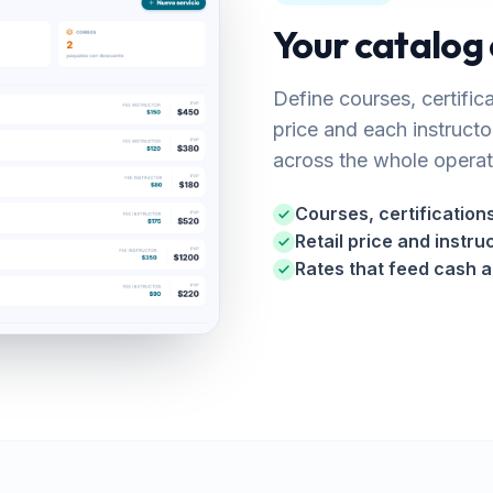
Your catalog 
Define courses, certific
price and each instructo
across the whole operat
Courses, certificatio
Retail price and instru
Rates that feed cash 