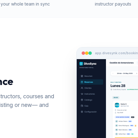
your whole team in sync
instructor payouts
app.divesynk.com/booki
nce
nstructors, courses and
xisting or new— and