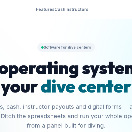
Features
Cash
Instructors
Software for dive centers
operating syste
your
dive center
, cash, instructor payouts and digital forms —a
 Ditch the spreadsheets and run your whole op
from a panel built for diving.