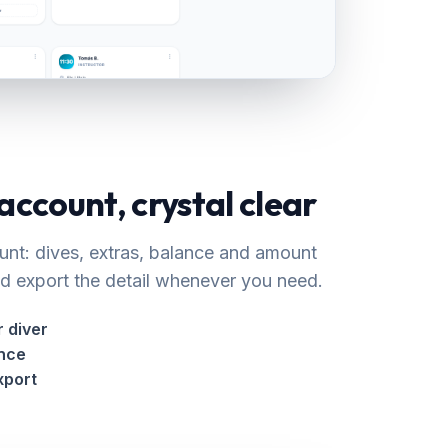
 account, crystal clear
unt: dives, extras, balance and amount
 export the detail whenever you need.
 diver
ance
xport