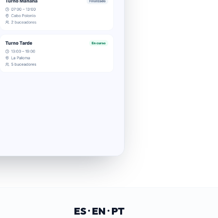
ES · EN · PT