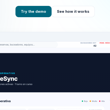
Try the demo
See how it works