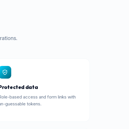
rations.
Protected data
Role-based access and form links with
un-guessable tokens.