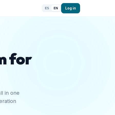
Log in
ES
EN
m for
ll in one
eration