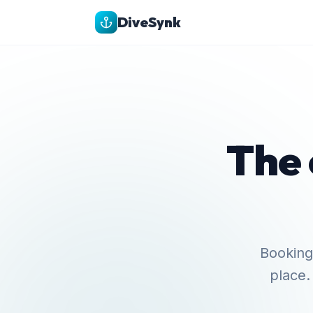
DiveSynk
The 
Bookings
place.