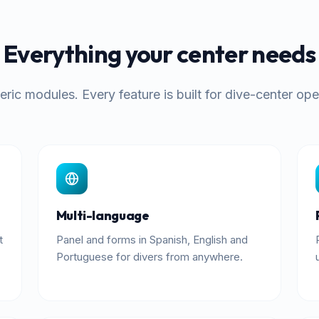
Everything your center needs
ric modules. Every feature is built for dive-center ope
Multi-language
t
Panel and forms in Spanish, English and
Portuguese for divers from anywhere.