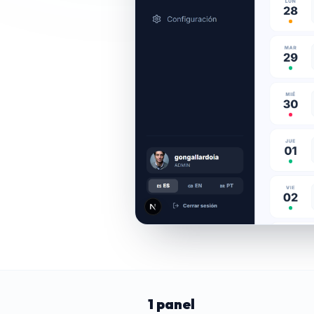
1 panel