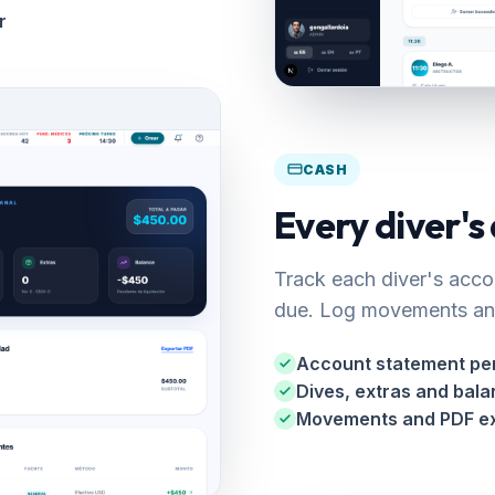
r
CASH
Every diver's
Track each diver's acco
due. Log movements and
Account statement per
Dives, extras and bal
Movements and PDF e