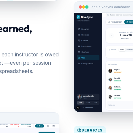
app.divesynk.com/cash
earned,
 each instructor is owed
set —even per session
spreadsheets.
SERVICES