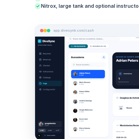
Nitrox, large tank and optional instructo
app.divesynk.com/cash