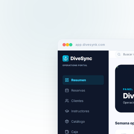
app.divesynk.com