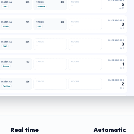
Real time
Automatic