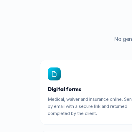
No gene
Digital forms
Medical, waiver and insurance online. Sen
by email with a secure link and returned
completed by the client.