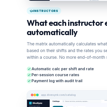
INSTRUCTORS
What each instructor 
automatically
The matrix automatically calculates what
based on their shifts and the rates you 
within a course. No more end-of-month 
Automatic calc per shift and rate
Per-session course rates
Payment log with audit trail
app.divesynk.com/catalog