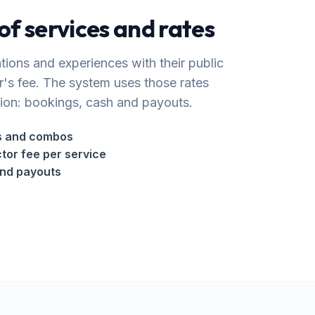
of services and rates
ations and experiences with their public
r's fee. The system uses those rates
ion: bookings, cash and payouts.
ns and combos
ctor fee per service
and payouts