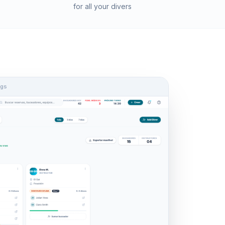
for all your divers
ngs