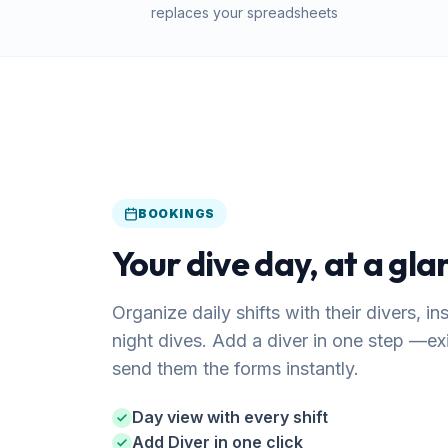
replaces your spreadsheets
BOOKINGS
Your dive day, at a gla
Organize daily shifts with their divers, i
night dives. Add a diver in one step —e
send them the forms instantly.
Day view with every shift
Add Diver in one click